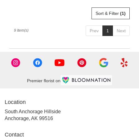
Sort & Filter
(1)
9 Item(s)
Prev
1
Next
Premier florist on
Location
South Anchorage Hillside
(link
Anchorage, AK 99516
opens
in
Contact
a