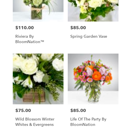
Anchorage
from
local
florists
$110.00
$85.00
Price:
Price:
in
Anchorage
Riviera By
Spring Garden Vase
.
BloomNation™
Same
day
flower
delivery
available
Anchorage,
AK
Anchorage
,
AK
$75.00
$85.00
Price:
Price:
Wild Blossom Winter
Life Of The Party By
Whites & Evergreens
BloomNation