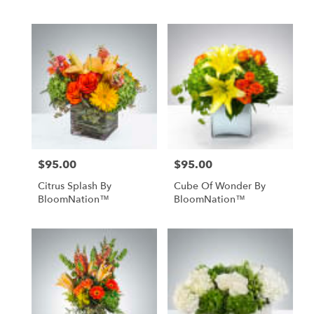
$95.00
$95.00
Price:
Price:
Citrus Splash By
Cube Of Wonder By
BloomNation™
BloomNation™