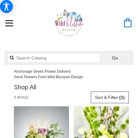
Search
Go
catalog
Anchorage Green Flower Delivery
Send Flowers From Wild Blossom Design
Shop All
Best
Sort & Filter
(1)
9 Item(s)
Florists
in
Anchorage,
AK
Flower
delivery
in