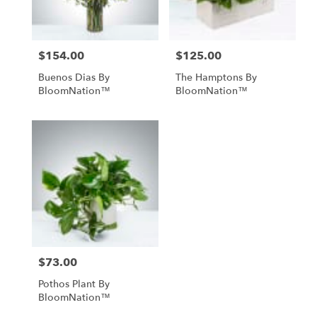
$154.00
$125.00
Price:
Price:
Buenos Dias By
The Hamptons By
BloomNation™
BloomNation™
$73.00
Price:
Pothos Plant By
BloomNation™