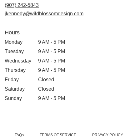
new
(907) 242-5843
window)
jkennedy@wildblossomdesign.com
Hours
Monday
9 AM - 5 PM
Tuesday
9 AM - 5 PM
Wednesday
9 AM - 5 PM
Thursday
9 AM - 5 PM
Friday
Closed
Saturday
Closed
Sunday
9 AM - 5 PM
·
·
·
FAQs
TERMS OF SERVICE
PRIVACY POLICY