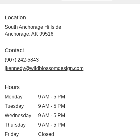
Location
South Anchorage Hillside
(link
Anchorage, AK 99516
opens
in
Contact
a
new
(907) 242-5843
window)
jkennedy@wildblossomdesign.com
Hours
Monday
9 AM - 5 PM
Tuesday
9 AM - 5 PM
Wednesday
9 AM - 5 PM
Thursday
9 AM - 5 PM
Friday
Closed