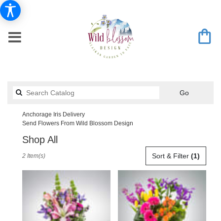
Search
Go
catalog
Anchorage Iris Delivery
Send Flowers From Wild Blossom Design
Shop All
Best
Sort & Filter
(1)
2 Item(s)
Florists
in
Anchorage,
AK
Flower
delivery
in