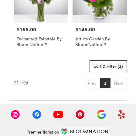
Anchorage
from
local
florists
$155.00
$145.00
Price:
Price:
in
Anchorage
Enchanted Fairytale By
Artists Garden By
.
BloomNation™
BloomNation™
Same
day
flower
delivery
Sort & Filter
(1)
available
Anchorage,
2 Item(s)
Prev
1
Next
AK
Anchorage
,
AK
Premier florist on