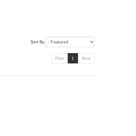
Sort By
Prev
1
Next