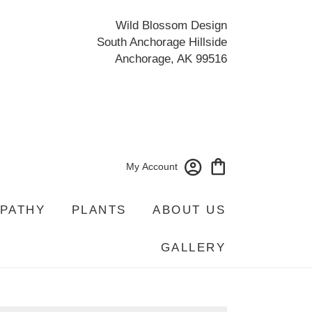
Wild Blossom Design
South Anchorage Hillside
Anchorage, AK 99516
My Account
PATHY
PLANTS
ABOUT US
GALLERY