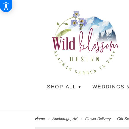
SHOP ALL ▾
WEDDINGS 
Home
Anchorage, AK
Flower Delivery
Gift Se