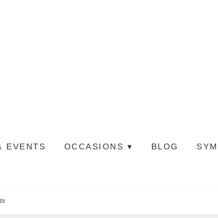
& EVENTS
OCCASIONS ▾
BLOG
SYM
ts