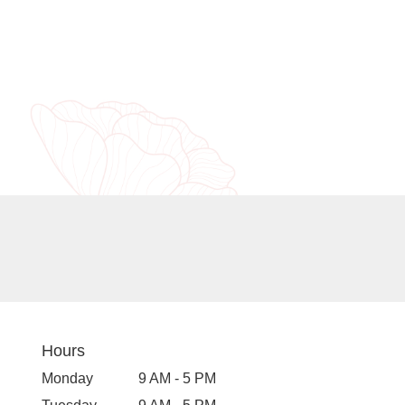
Hours
Monday
9 AM - 5 PM