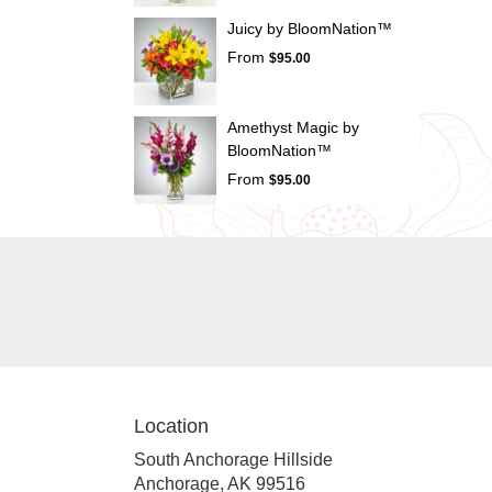
Juicy by BloomNation™
From
$95.00
Amethyst Magic by
BloomNation™
From
$95.00
Location
South Anchorage Hillside
(link
Anchorage, AK 99516