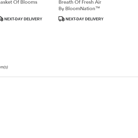
asket Of Blooms
Breath Of Fresh Air
ry
By BloomNation™
able
rage,
roduct
Product
NEXT-DAY DELIVERY
NEXT-DAY DELIVERY
ags:
Tags:
orage
,
em(s)