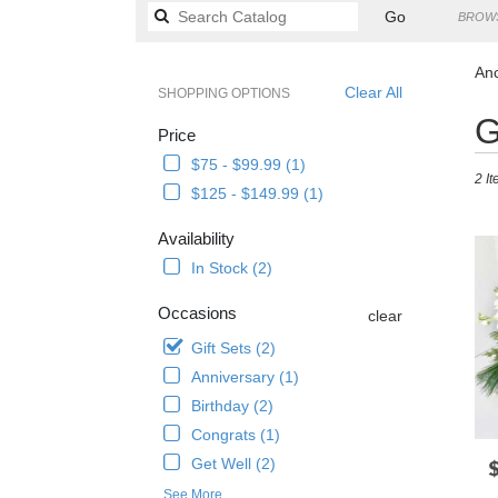
Search
Go
BROWS
catalog
Anc
Clear All
SHOPPING OPTIONS
Best
G
Price
Floris
in
$75 - $99.99 (1)
2 It
Ancho
$125 - $149.99 (1)
AK
Flowe
Availability
delive
In Stock (2)
in
Anch
Occasions
from
clear
local
Gift Sets (2)
florist
Anniversary (1)
in
Anch
Birthday (2)
.
Congrats (1)
Same
Get Well (2)
P
day
flowe
See More