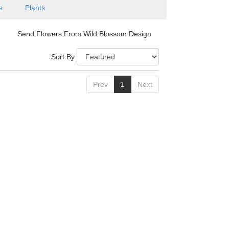
is
Plants
Send Flowers From Wild Blossom Design
Sort By
Prev
1
Next