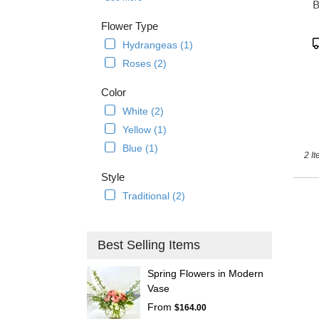
B
delive
avail
Flower Type
Ancho
P
Hydrangeas (1)
AK
T
Roses (2)
Anch
AK
Color
White (2)
Yellow (1)
Blue (1)
2 It
Style
Traditional (2)
Best Selling Items
Spring Flowers in Modern
Vase
From
$164.00