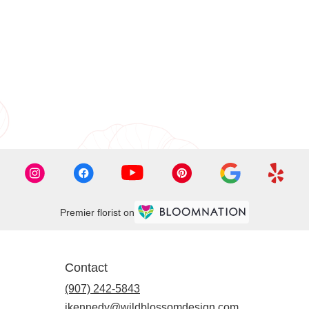
Premier florist on
Contact
(907) 242-5843
jkennedy@wildblossomdesign.com