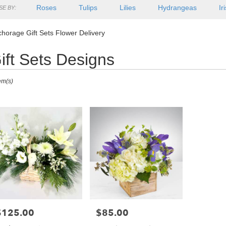
Roses
Tulips
Lilies
Hydrangeas
Ir
E BY:
horage Gift Sets Flower Delivery
ift Sets Designs
ts
em(s)
rage,
r
ry
orage
s
orage
$125.00
$85.00
rice:
Price:
r