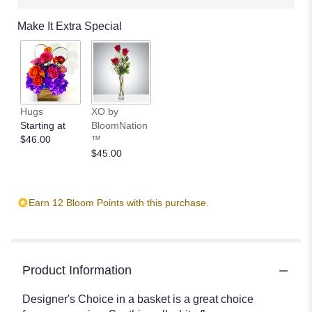
Make It Extra Special
Hugs
XO by
Starting at
BloomNation
$46.00
™
$45.00
Earn 12 Bloom Points with this purchase.
Product Information
Designer's Choice in a basket is a great choice