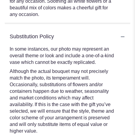
for any occasion. Soothing all white flowers or a
beautiful mix of colors makes a cheerful gift for
any occasion.
Substitution Policy
In some instances, our photo may represent an
overall theme or look and include a one-of-a-kind
vase which cannot be exactly replicated.
Although the actual bouquet may not precisely
match the photo, its temperament will.
Occasionally, substitutions of flowers and/or
containers happen due to weather, seasonality
and market conditions which may affect
availability. If this is the case with the gift you’ve
selected, we will ensure that the style, theme and
color scheme of your arrangement is preserved
and will only substitute items of equal value or
higher value.