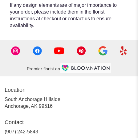
If any design elements are of major importance to
your order, please include them in the florist
instructions at checkout or contact us to ensure
availability.
Premier florist on
Location
South Anchorage Hillside
(link
Anchorage, AK 99516
opens
in
Contact
a
new
(907) 242-5843
window)