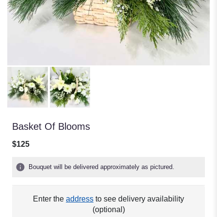
Basket Of Blooms
$125
Bouquet will be delivered approximately as pictured.
Enter the
address
to see delivery availability
(optional)