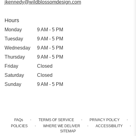
jkennedy@wildblossomdesign.com
Hours
Monday
9 AM - 5 PM
Tuesday
9 AM - 5 PM
Wednesday
9 AM - 5 PM
Thursday
9 AM - 5 PM
Friday
Closed
Saturday
Closed
Sunday
9 AM - 5 PM
·
·
·
FAQs
TERMS OF SERVICE
PRIVACY POLICY
·
·
·
POLICIES
WHERE WE DELIVER
ACCESSIBILITY
SITEMAP