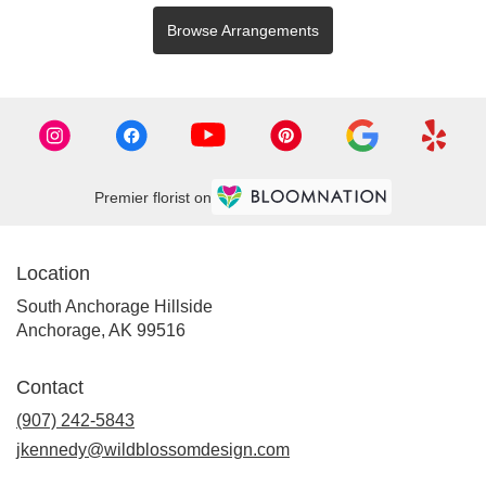
Browse Arrangements
Premier florist on
Location
South Anchorage Hillside
(link
Anchorage, AK 99516
opens
in
Contact
a
new
(907) 242-5843
window)
jkennedy@wildblossomdesign.com