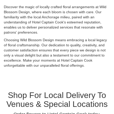
Discover the magic of locally crafted floral arrangements at Wild
Blossom Design, where each bloom is chosen with care. Our
familiarity with the local Anchorage milieu, paired with an
understanding of Hotel Captain Cook's esteemed reputation,
enables us to deliver personalized services that resonate with
patrons' preferences.
Choosing Wild Blossom Design means embracing a local legacy
of floral craftsmanship. Our dedication to quality, creativity, and
customer satisfaction ensures that every piece we design is not
only a visual delight but also a testament to our commitment to
excellence. Make your moments at Hotel Captain Cook
unforgettable with our unparalleled floral offerings.
Shop For Local Delivery To
Venues & Special Locations