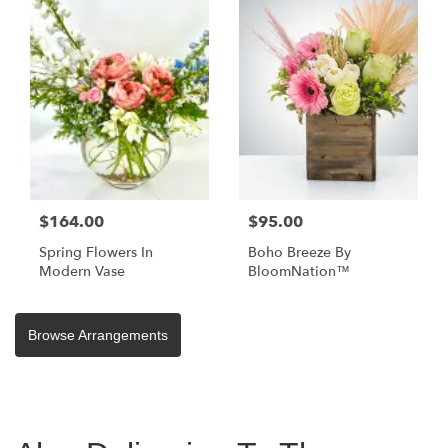
$164.00
$95.00
Spring Flowers In
Boho Breeze By
Modern Vase
BloomNation™
Browse Arrangements