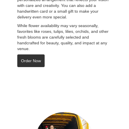
with care and creativity. You can also add a
handwritten card or a small gift to make your
delivery even more special.
While flower availability may vary seasonally,
favorites like roses, tulips, lilies, orchids, and other
fresh blooms are carefully selected and
handcrafted for beauty, quality, and impact at any
venue.
Order Now