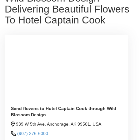
Delivering Beautiful Flowers
To Hotel Captain Cook
Send flowers to Hotel Captain Cook through Wild
Blossom Design
939 W 5th Ave, Anchorage, AK 99501, USA
(907) 276-6000