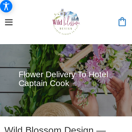
Flower Delivery To Hotel
Captain Cook
Wild Blossom Design —