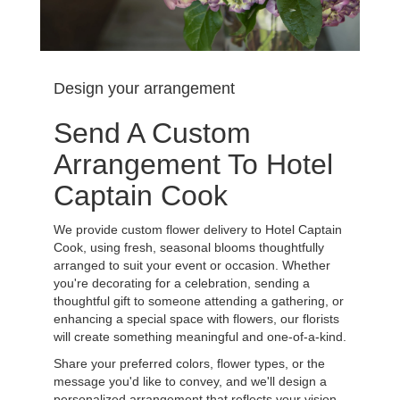
Design your arrangement
Send A Custom
Arrangement To Hotel
Captain Cook
We provide custom flower delivery to Hotel Captain
Cook, using fresh, seasonal blooms thoughtfully
arranged to suit your event or occasion. Whether
you're decorating for a celebration, sending a
thoughtful gift to someone attending a gathering, or
enhancing a special space with flowers, our florists
will create something meaningful and one-of-a-kind.
Share your preferred colors, flower types, or the
message you'd like to convey, and we'll design a
personalized arrangement that reflects your vision