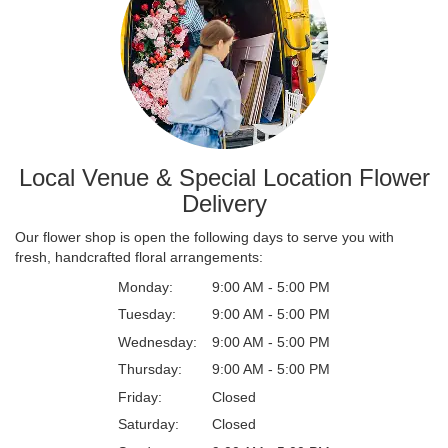
Local Venue & Special Location Flower
Delivery
Our flower shop is open the following days to serve you with
fresh, handcrafted floral arrangements:
Monday:
9:00 AM - 5:00 PM
Tuesday:
9:00 AM - 5:00 PM
Wednesday:
9:00 AM - 5:00 PM
Thursday:
9:00 AM - 5:00 PM
Friday:
Closed
Saturday:
Closed