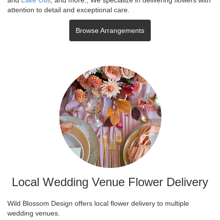
attention to detail and exceptional care.
Browse Arrangements
Local Wedding Venue Flower Delivery
Wild Blossom Design offers local flower delivery to multiple
wedding venues.