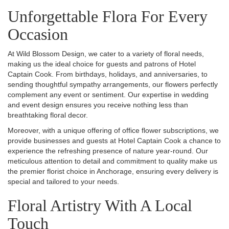
Unforgettable Flora For Every
Occasion
At Wild Blossom Design, we cater to a variety of floral needs,
making us the ideal choice for guests and patrons of Hotel
Captain Cook. From birthdays, holidays, and anniversaries, to
sending thoughtful sympathy arrangements, our flowers perfectly
complement any event or sentiment. Our expertise in wedding
and event design ensures you receive nothing less than
breathtaking floral decor.
Moreover, with a unique offering of office flower subscriptions, we
provide businesses and guests at Hotel Captain Cook a chance to
experience the refreshing presence of nature year-round. Our
meticulous attention to detail and commitment to quality make us
the premier florist choice in Anchorage, ensuring every delivery is
special and tailored to your needs.
Floral Artistry With A Local
Touch