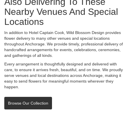
Also Delivering To These
Nearby Venues And Special
Locations
In addition to Hotel Captain Cook, Wild Blossom Design provides
flower delivery to many other venues and special locations
throughout Anchorage. We provide timely, professional delivery of
handcrafted arrangements for events, celebrations, ceremonies,
and gatherings of all kinds.
Every arrangement is thoughtfully designed and delivered with
care, to ensure it arrives fresh, beautiful, and on time. We proudly
serve venues and local destinations across Anchorage, making it
easy to send flowers for meaningful moments wherever they
happen.
Browse Our Collection