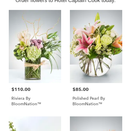
Order flowers to Hotel Captain Cook today.
$110.00
$85.00
Riviera By
Polished Pearl By
BloomNation™
BloomNation™