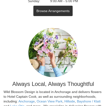
Sunday:
9:00 AM - 5:00 PM
Browse Arrangements
Always Local, Always Thoughtful
Wild Blossom Design is located in Anchorage and delivers flowers
to Hotel Captain Cook, as well as surrounding neighborhoods,
including:
Anchorage
,
Ocean View Park
,
Hillside
,
Bayshore / Klatt
and
Lake Otis
, and more., We specialize in delivering flowers with