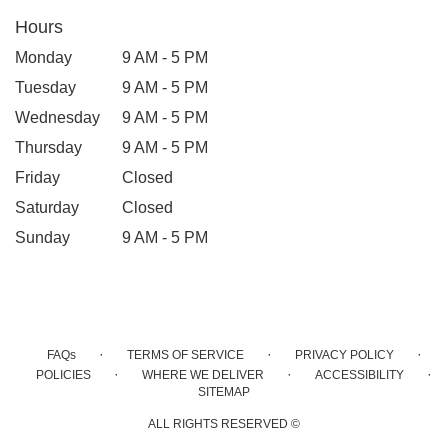
Hours
Monday
9 AM - 5 PM
Tuesday
9 AM - 5 PM
Wednesday
9 AM - 5 PM
Thursday
9 AM - 5 PM
Friday
Closed
Saturday
Closed
Sunday
9 AM - 5 PM
·
·
·
FAQs
TERMS OF SERVICE
PRIVACY POLICY
·
·
·
POLICIES
WHERE WE DELIVER
ACCESSIBILITY
SITEMAP
ALL RIGHTS RESERVED ©