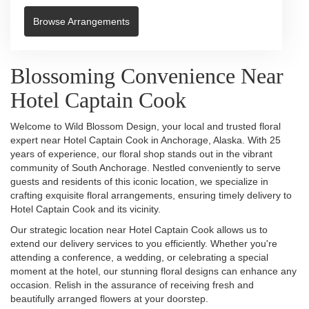
Browse Arrangements
Blossoming Convenience Near
Hotel Captain Cook
Welcome to Wild Blossom Design, your local and trusted floral
expert near Hotel Captain Cook in Anchorage, Alaska. With 25
years of experience, our floral shop stands out in the vibrant
community of South Anchorage. Nestled conveniently to serve
guests and residents of this iconic location, we specialize in
crafting exquisite floral arrangements, ensuring timely delivery to
Hotel Captain Cook and its vicinity.
Our strategic location near Hotel Captain Cook allows us to
extend our delivery services to you efficiently. Whether you're
attending a conference, a wedding, or celebrating a special
moment at the hotel, our stunning floral designs can enhance any
occasion. Relish in the assurance of receiving fresh and
beautifully arranged flowers at your doorstep.