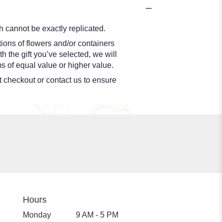
 cannot be exactly replicated.
ions of flowers and/or containers
h the gift you’ve selected, we will
s of equal value or higher value.
at checkout or contact us to ensure
Hours
Monday
9 AM - 5 PM