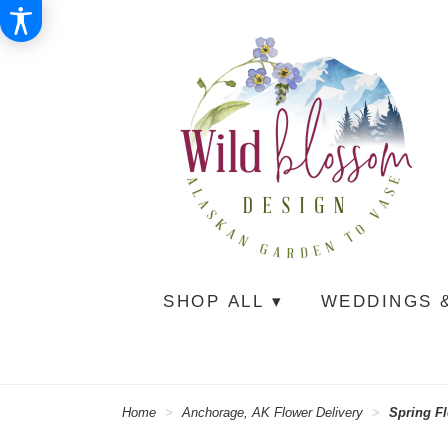
SHOP ALL ▾
WEDDINGS 
Home
Anchorage, AK Flower Delivery
Spring F