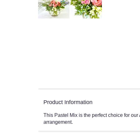
Product Information
This Pastel Mix is the perfect choice for ou
arrangement.