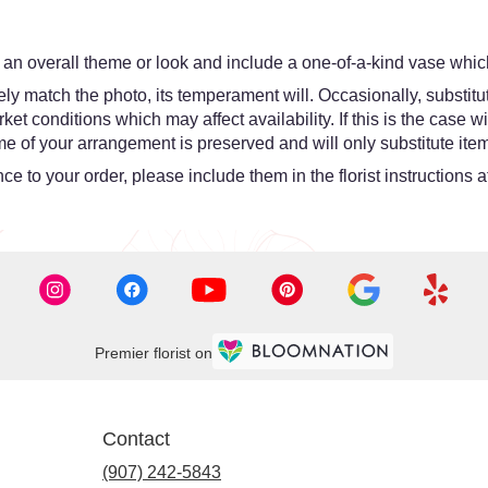
an overall theme or look and include a one-of-a-kind vase which
y match the photo, its temperament will. Occasionally, substitut
 conditions which may affect availability. If this is the case wit
e of your arrangement is preserved and will only substitute item
e to your order, please include them in the florist instructions 
Premier florist on
Contact
(907) 242-5843