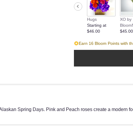
Hugs
XO by
Starting at
Bloom
$46.00
$45.00
Earn 16 Bloom Points with th
r Alaskan Spring Days. Pink and Peach roses create a modern foca