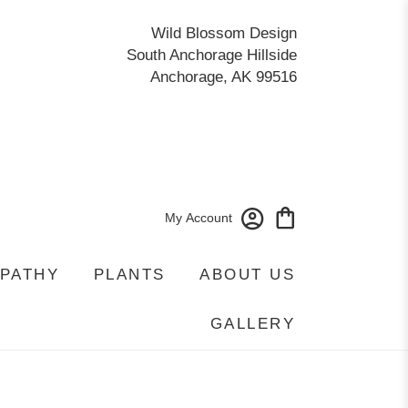
Wild Blossom Design
South Anchorage Hillside
Anchorage, AK 99516
My Account
PATHY
PLANTS
ABOUT US
GALLERY