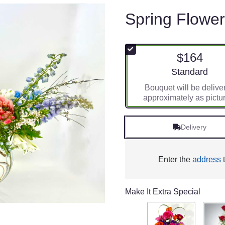
Spring Flowe
$164
Arrangement siz
Standard
Bouquet will be delive
approximately as pictu
Delivery
Enter the
address
t
Make It Extra Special