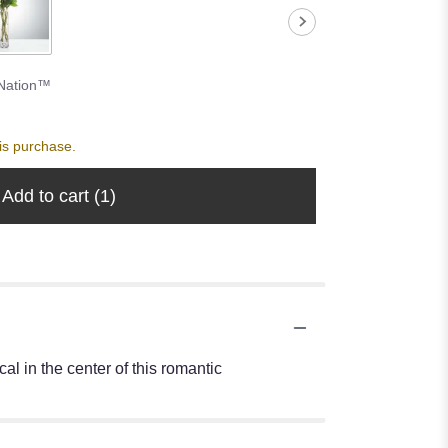
Nation™
is purchase.
Add to cart
(1)
l in the center of this romantic