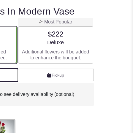
rs In Modern Vase
Most Popular
$222
e
Arrangement size
Deluxe
red
Additional flowers will be added
red.
to enhance the bouquet.
Pickup
o see delivery availability (optional)