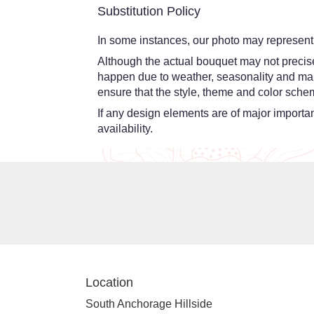
Substitution Policy
In some instances, our photo may represent 
Although the actual bouquet may not precisel
happen due to weather, seasonality and market
ensure that the style, theme and color schem
If any design elements are of major importanc
availability.
Location
South Anchorage Hillside