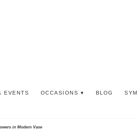
& EVENTS
OCCASIONS ▾
BLOG
SYM
lowers in Modern Vase