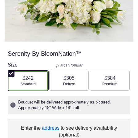
Serenity By BloomNation™
Size
Most Popular
$242
$305
$384
Arrangement size
Arrangement size
Arrangement size
Standard
Deluxe
Premium
Bouquet will be delivered approximately as pictured.
Approximately 18" Wide x 18" Tall.
Enter the
address
to see delivery availability
(optional)