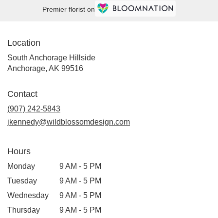
Premier florist on
Location
South Anchorage Hillside
(link
Anchorage, AK 99516
opens
in
Contact
a
new
(907) 242-5843
window)
jkennedy@wildblossomdesign.com
Hours
Monday
9 AM - 5 PM
Tuesday
9 AM - 5 PM
Wednesday
9 AM - 5 PM
Thursday
9 AM - 5 PM