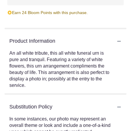
Earn 24 Bloom Points with this purchase.
Product Information
An all white tribute, this all white funeral urn is
pure and tranquil. Featuring a variety of white
flowers, this urn arrangement compliments the
beauty of life. This arrangement is also perfect to
display a photo in; possibly at the entry to the
service.
Substitution Policy
In some instances, our photo may represent an
overall theme or look and include a one-of-a-kind