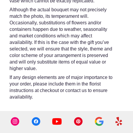
vase which cannot be exactly replicated.
Although the actual bouquet may not precisely
match the photo, its temperament will.
Occasionally, substitutions of flowers and/or
containers happen due to weather, seasonality
and market conditions which may affect
availability. If this is the case with the gift you’ve
selected, we will ensure that the style, theme and
color scheme of your arrangement is preserved
and will only substitute items of equal value or
higher value.
If any design elements are of major importance to
your order, please include them in the florist
instructions at checkout or contact us to ensure
availability.