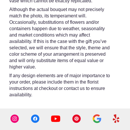
vase which cannot be exactly replicated.
Although the actual bouquet may not precisely
match the photo, its temperament will.
Occasionally, substitutions of flowers and/or
containers happen due to weather, seasonality
and market conditions which may affect
availability. If this is the case with the gift you’ve
selected, we will ensure that the style, theme and
color scheme of your arrangement is preserved
and will only substitute items of equal value or
higher value.
If any design elements are of major importance to
your order, please include them in the florist
instructions at checkout or contact us to ensure
availability.