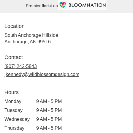
Premier florist on
Location
South Anchorage Hillside
(link
Anchorage, AK 99516
opens
in
Contact
a
new
(907) 242-5843
window)
jkennedy@wildblossomdesign.com
Hours
Monday
9 AM - 5 PM
Tuesday
9 AM - 5 PM
Wednesday
9 AM - 5 PM
Thursday
9 AM - 5 PM