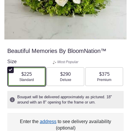
Beautiful Memories By BloomNation™
Size
Most Popular
$225
$290
$375
Arrangement size
Arrangement size
Arrangement size
Standard
Deluxe
Premium
Bouquet will be delivered approximately as pictured. 18"
around with an 8" opening for the frame or urn.
Enter the
address
to see delivery availability
(optional)