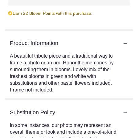
Earn 22 Bloom Points with this purchase.
Product Information
A beautiful tribute piece and a traditional way to
frame a photo or an urn. Honor the memories by
surrounding them in blooms. Lovely mix of the
freshest blooms in green and white with
substitutions and other pastel flowers included.
Frame not included.
Substitution Policy
In some instances, our photo may represent an
overall theme or look and include a one-of-a-kind