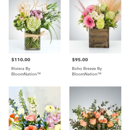
$110.00
$95.00
Riviera By
Boho Breeze By
BloomNation™
BloomNation™