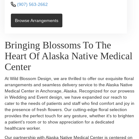
(907) 563-2662
Browse Arrangements
Bringing Blossoms To The
Heart Of Alaska Native Medical
Center
At Wild Blossom Design, we are thrilled to offer our exquisite floral
arrangements and seamless delivery service to the Alaska Native
Medical Center in Anchorage, Alaska. Recognized for our prowess
in Wedding and Event design, we have expanded our reach to
cater to the needs of patients and staff who find comfort and joy in
the presence of fresh flowers. Our cutting-edge floral selection
provides the perfect touch for any gesture, whether it's to brighten
a patient's room or to show appreciation for a dedicated
healthcare worker.
Our partnership with Alaska Native Medical Center is centered on