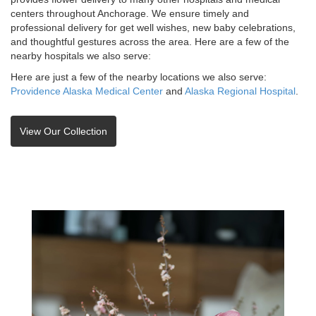
centers throughout Anchorage. We ensure timely and
professional delivery for get well wishes, new baby celebrations,
and thoughtful gestures across the area. Here are a few of the
nearby hospitals we also serve:
Here are just a few of the nearby locations we also serve:
Providence Alaska Medical Center
and
Alaska Regional Hospital
.
View Our Collection