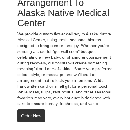
Arrangement To
Alaska Native Medical
Center
We provide custom flower delivery to Alaska Native
Medical Center, using fresh, seasonal blooms
designed to bring comfort and joy. Whether you're
sending a cheerful "get well soon" bouquet,
celebrating a new baby, or sharing encouragement
during recovery, our florists will create something
meaningful and one-of-a-kind. Share your preferred
colors, style, or message, and we'll craft an
arrangement that reflects your intentions. Add a
handwritten card or small gift for a personal touch.
While roses, tulips, ranunculus, and other seasonal
favorites may vary, every bouquet is designed with
care to ensure beauty, freshness, and value.
Order Now