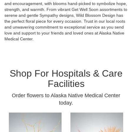
and encouragement, with blooms hand-picked to symbolize hope,
strength, and warmth. From vibrant Get Well Soon assortments to
serene and gentle Sympathy designs, Wild Blossom Design has
the perfect floral piece for every occasion. Trust in our local roots
and unwavering commitment to exceptional service as you send
love and support to your friends and loved ones at Alaska Native
Medical Center.
Shop For Hospitals & Care
Facilities
Order flowers to Alaska Native Medical Center
today.