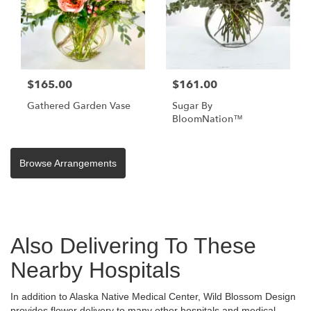
$165.00
$161.00
Gathered Garden Vase
Sugar By
BloomNation™
Browse Arrangements
Also Delivering To These
Nearby Hospitals
In addition to Alaska Native Medical Center, Wild Blossom Design
provides flower delivery to many other hospitals and medical