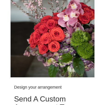
Design your arrangement
Send A Custom