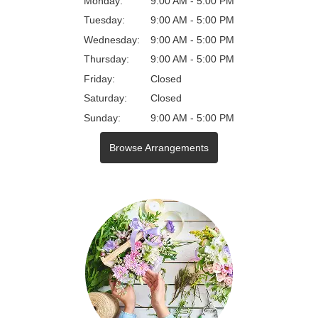
Monday:
9:00 AM - 5:00 PM
Tuesday:
9:00 AM - 5:00 PM
Wednesday:
9:00 AM - 5:00 PM
Thursday:
9:00 AM - 5:00 PM
Friday:
Closed
Saturday:
Closed
Sunday:
9:00 AM - 5:00 PM
Browse Arrangements