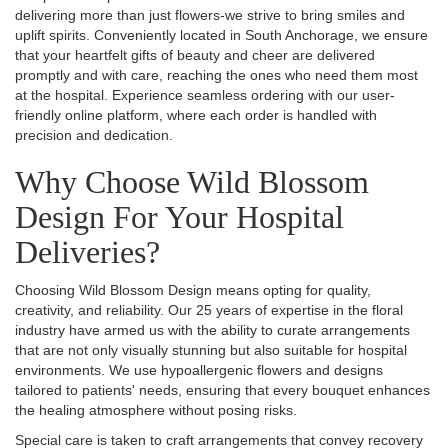
delivering more than just flowers-we strive to bring smiles and
uplift spirits. Conveniently located in South Anchorage, we ensure
that your heartfelt gifts of beauty and cheer are delivered
promptly and with care, reaching the ones who need them most
at the hospital. Experience seamless ordering with our user-
friendly online platform, where each order is handled with
precision and dedication.
Why Choose Wild Blossom
Design For Your Hospital
Deliveries?
Choosing Wild Blossom Design means opting for quality,
creativity, and reliability. Our 25 years of expertise in the floral
industry have armed us with the ability to curate arrangements
that are not only visually stunning but also suitable for hospital
environments. We use hypoallergenic flowers and designs
tailored to patients' needs, ensuring that every bouquet enhances
the healing atmosphere without posing risks.
Special care is taken to craft arrangements that convey recovery