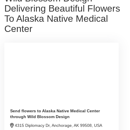
Delivering Beautiful Flowers
To Alaska Native Medical
Center
Send flowers to Alaska Native Medical Center
through Wild Blossom Design
4315 Diplomacy Dr, Anchorage, AK 99508, USA