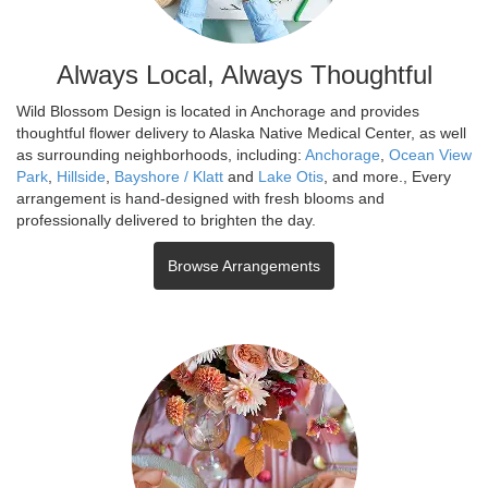
Always Local, Always Thoughtful
Wild Blossom Design is located in Anchorage and provides
thoughtful flower delivery to Alaska Native Medical Center, as well
as surrounding neighborhoods, including:
Anchorage
,
Ocean View
Park
,
Hillside
,
Bayshore / Klatt
and
Lake Otis
, and more., Every
arrangement is hand-designed with fresh blooms and
professionally delivered to brighten the day.
Browse Arrangements