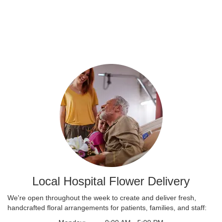
Local Hospital Flower Delivery
We're open throughout the week to create and deliver fresh,
handcrafted floral arrangements for patients, families, and staff: