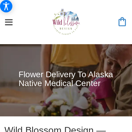
Flower Delivery To Alaska
Native Medical Center
Wild Blossom Design —