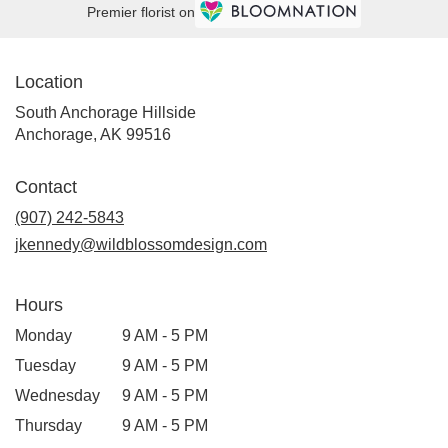
Premier florist on
Location
South Anchorage Hillside
(link
Anchorage, AK 99516
opens
in
Contact
a
new
(907) 242-5843
window)
jkennedy@wildblossomdesign.com
Hours
Monday
9 AM - 5 PM
Tuesday
9 AM - 5 PM
Wednesday
9 AM - 5 PM
Thursday
9 AM - 5 PM