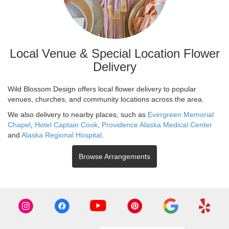
Local Venue & Special Location Flower
Delivery
Wild Blossom Design offers local flower delivery to popular
venues, churches, and community locations across the area.
We also delivery to nearby places, such as
Evergreen Memorial
Chapel
,
Hotel Captain Cook
,
Providence Alaska Medical Center
and
Alaska Regional Hospital
.
Browse Arrangements