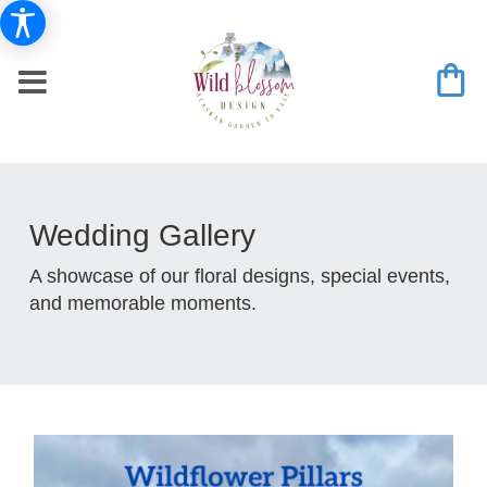
Wedding Gallery
A showcase of our floral designs, special events,
and memorable moments.