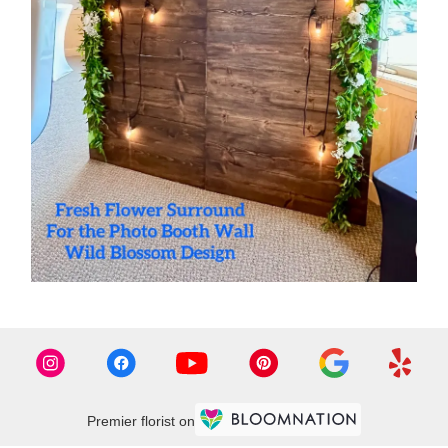
Premier florist on