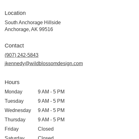
Location
South Anchorage Hillside
(link
Anchorage, AK 99516
opens
in
Contact
a
new
(907) 242-5843
window)
jkennedy@wildblossomdesign.com
Hours
Monday
9 AM - 5 PM
Tuesday
9 AM - 5 PM
Wednesday
9 AM - 5 PM
Thursday
9 AM - 5 PM
Friday
Closed
Saturday
Closed