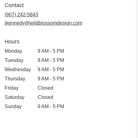
in
Contact
a
new
(907) 242-5843
window)
jkennedy@wildblossomdesign.com
Hours
Monday
9 AM - 5 PM
Tuesday
9 AM - 5 PM
Wednesday
9 AM - 5 PM
Thursday
9 AM - 5 PM
Friday
Closed
Saturday
Closed
Sunday
9 AM - 5 PM