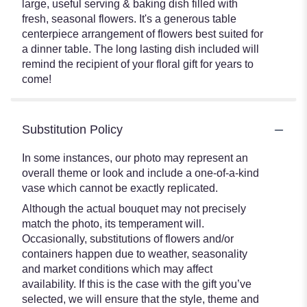
large, useful serving & baking dish filled with
fresh, seasonal flowers. It's a generous table
centerpiece arrangement of flowers best suited for
a dinner table. The long lasting dish included will
remind the recipient of your floral gift for years to
come!
Substitution Policy
In some instances, our photo may represent an
overall theme or look and include a one-of-a-kind
vase which cannot be exactly replicated.
Although the actual bouquet may not precisely
match the photo, its temperament will.
Occasionally, substitutions of flowers and/or
containers happen due to weather, seasonality
and market conditions which may affect
availability. If this is the case with the gift you’ve
selected, we will ensure that the style, theme and