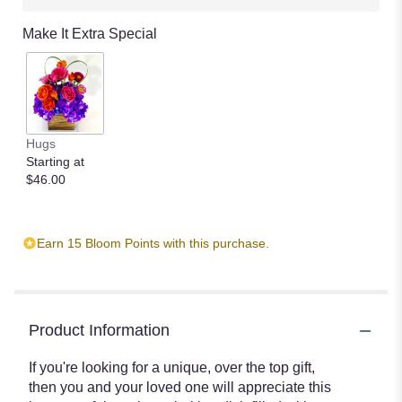
Make It Extra Special
Hugs
Starting at
$46.00
Earn 15 Bloom Points with this purchase.
Product Information
If you're looking for a unique, over the top gift,
then you and your loved one will appreciate this