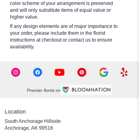
color scheme of your arrangement is preserved
and will only substitute items of equal value or
higher value.
If any design elements are of major importance to
your order, please include them in the florist
instructions at checkout or contact us to ensure
availability.
Premier florist on
Location
South Anchorage Hillside
(link
Anchorage, AK 99516
opens