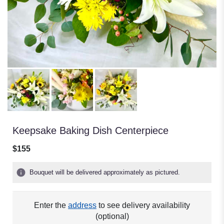
Keepsake Baking Dish Centerpiece
$155
Bouquet will be delivered approximately as pictured.
Enter the
address
to see delivery availability
(optional)