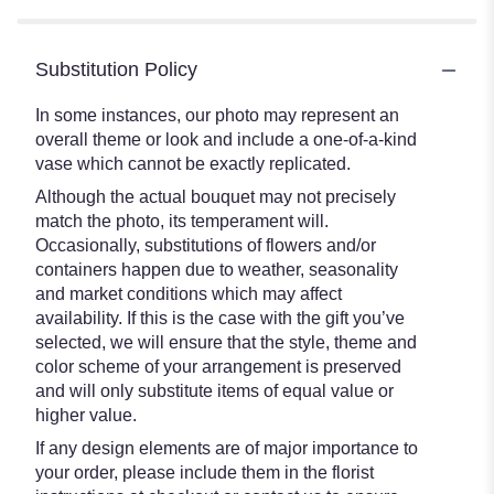
Substitution Policy
In some instances, our photo may represent an
overall theme or look and include a one-of-a-kind
vase which cannot be exactly replicated.
Although the actual bouquet may not precisely
match the photo, its temperament will.
Occasionally, substitutions of flowers and/or
containers happen due to weather, seasonality
and market conditions which may affect
availability. If this is the case with the gift you’ve
selected, we will ensure that the style, theme and
color scheme of your arrangement is preserved
and will only substitute items of equal value or
higher value.
If any design elements are of major importance to
your order, please include them in the florist