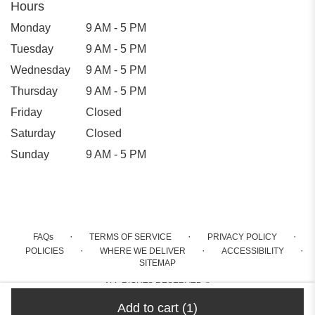
Hours
Monday
9 AM - 5 PM
Tuesday
9 AM - 5 PM
Wednesday
9 AM - 5 PM
Thursday
9 AM - 5 PM
Friday
Closed
Saturday
Closed
Sunday
9 AM - 5 PM
·
·
·
FAQs
TERMS OF SERVICE
PRIVACY POLICY
·
·
·
POLICIES
WHERE WE DELIVER
ACCESSIBILITY
SITEMAP
ALL RIGHTS RESERVED ©
Add to cart
(1)