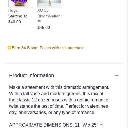
Hugs
XO by
Starting at
BloomNation
$46.00
™
$45.00
Earn 34 Bloom Points with this purchase.
Product Information
Make a statement with this dramatic arrangement.
With a tall vase and modern greens, this mix of
the classic 12 dozen roses with a gothic romance
twist stands the test of time. Perfect for valentines
day, anniversaries, or any type of romance.
APPROXIMATE DIMENSIONS: 11" W x 25" H